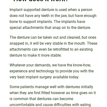
Implant supported denture is used when a person
does not have any teeth in the jaw, but have enough
bone to support implants. The implants have
special attachments that snap on to the denture.
The denture can be taken out and cleaned, but ones
snapped in, it will be very stable in the mouth. These
attachments can even be retrofitted to an existing
denture to make it more stable.
Whatever your demands, we have the know-how,
experience and technology to provide you with the
very best implant surgery available today.
Some patients manage well with dentures initially
when they are first fitted however as time goes on it
is common that dentures can become
uncomfortable and cause difficulties with eating