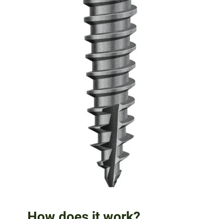
How does it work?