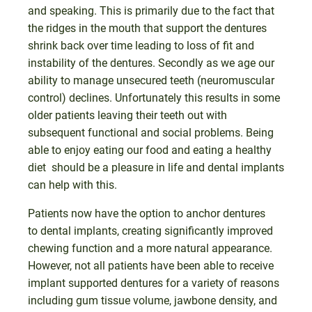
and speaking. This is primarily due to the fact that
the ridges in the mouth that support the dentures
shrink back over time leading to loss of fit and
instability of the dentures. Secondly as we age our
ability to manage unsecured teeth (neuromuscular
control) declines. Unfortunately this results in some
older patients leaving their teeth out with
subsequent functional and social problems. Being
able to enjoy eating our food and eating a healthy
diet should be a pleasure in life and dental implants
can help with this.
Patients now have the option to anchor dentures
to dental implants, creating significantly improved
chewing function and a more natural appearance.
However, not all patients have been able to receive
implant supported dentures for a variety of reasons
including gum tissue volume, jawbone density, and