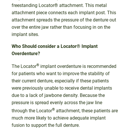
freestanding Locator® attachment. This metal
attachment piece connects each implant post. This
attachment spreads the pressure of the denture out
over the entire jaw rather than focusing in on the
implant sites.
Who Should consider a Locator® Implant
Overdenture?
®
The Locator
implant overdenture is recommended
for patients who want to improve the stability of
their current denture, especially if these patients
were previously unable to receive dental implants
due to a lack of jawbone density. Because the
pressure is spread evenly across the jaw line
®
through the Locator
attachment, these patients are
much more likely to achieve adequate implant
fusion to support the full denture.