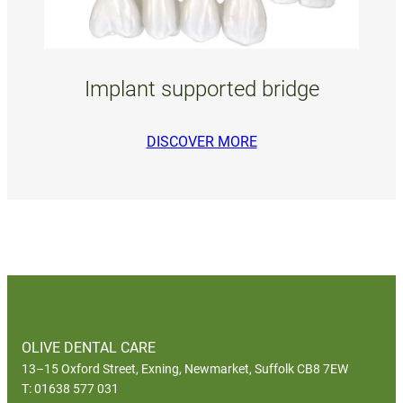
Implant supported bridge
DISCOVER MORE
OLIVE DENTAL CARE
13–15 Oxford Street, Exning, Newmarket, Suffolk CB8 7EW
T: 01638 577 031