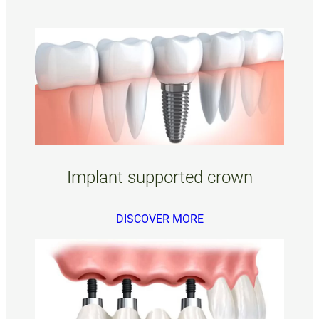
Implant supported crown
DISCOVER MORE