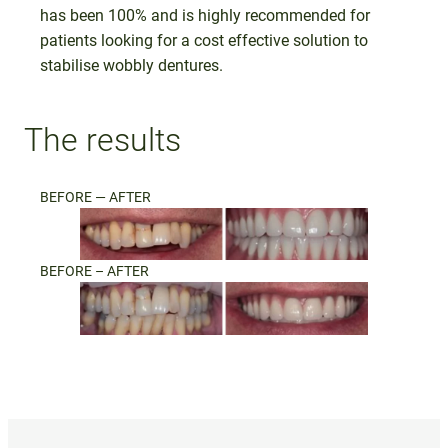
has been 100% and is highly recommended for
patients looking for a cost effective solution to
stabilise wobbly dentures.
The results
BEFORE — AFTER
BEFORE – AFTER