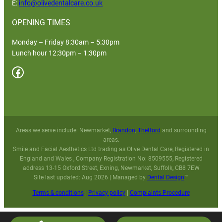
E:
info@olivedentalcare.co.uk
OPENING TIMES
Monday – Friday 8:30am – 5:30pm
Lunch hour 12:30pm – 1:30pm
Facebook
Areas we serve include: Newmarket,
Brandon
,
Thetford
and surrounding
areas.
Smile and Facial Aesthetics Ltd trading as Olive Dental Care, Registered in
England and Wales , Company Registration No: 8509555, Registered
address 13-15 Oxford Street, Exning, Newmarket, Suffolk, CB8 7EW
Site last updated: Aug 2026 | Managed by
Dental Design
™
Terms & conditions
|
Privacy policy
|
Complaints Procedure