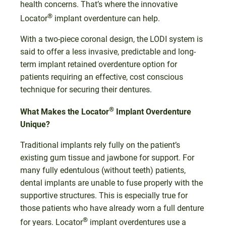
health concerns. That’s where the innovative
®
Locator
implant overdenture can help.
With a two-piece coronal design, the LODI system is
said to offer a less invasive, predictable and long-
term implant retained overdenture option for
patients requiring an effective, cost conscious
technique for securing their dentures.
®
What Makes the Locator
Implant Overdenture
Unique?
Traditional implants rely fully on the patient’s
existing gum tissue and jawbone for support. For
many fully edentulous (without teeth) patients,
dental implants are unable to fuse properly with the
supportive structures. This is especially true for
those patients who have already worn a full denture
®
for years. Locator
implant overdentures use a