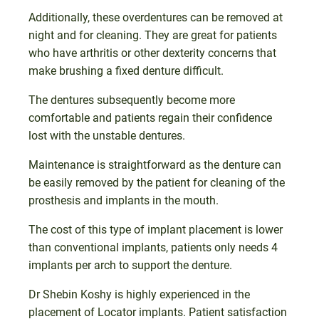
Additionally, these overdentures can be removed at
night and for cleaning. They are great for patients
who have arthritis or other dexterity concerns that
make brushing a fixed denture difficult.
The dentures subsequently become more
comfortable and patients regain their confidence
lost with the unstable dentures.
Maintenance is straightforward as the denture can
be easily removed by the patient for cleaning of the
prosthesis and implants in the mouth.
The cost of this type of implant placement is lower
than conventional implants, patients only needs 4
implants per arch to support the denture.
Dr Shebin Koshy is highly experienced in the
placement of Locator implants. Patient satisfaction