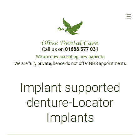
Call us on
01638 577 031
We are now accepting new patients
We are fully private, hence do not offer NHS appointments
Implant supported
denture-Locator
Implants