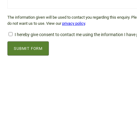
The information given will be used to contact you regarding this enquiry. P
do not want us to use. View our
privacy policy
.
I hereby give consent to contact me using the information I have