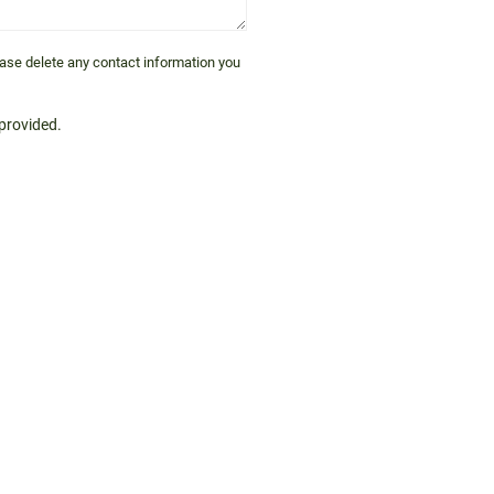
lease delete any contact information you
 provided.