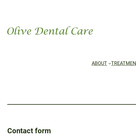
ABOUT
TREATMEN
Contact form