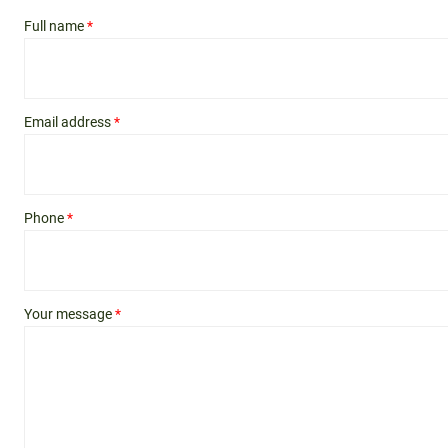
Full name
*
Email address
*
Phone
*
Your message
*