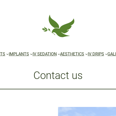
TS
IMPLANTS
IV SEDATION
AESTHETICS
IV DRIPS
GAL
Contact us