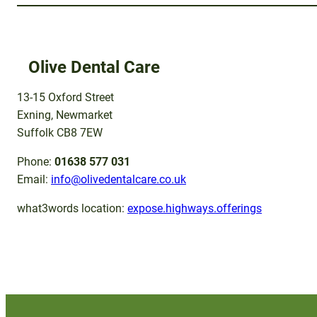
Olive Dental Care
13-15 Oxford Street
Exning, Newmarket
Suffolk CB8 7EW
Phone:
01638 577 031
Email:
info@olivedentalcare.co.uk
what3words location:
expose.highways.offerings