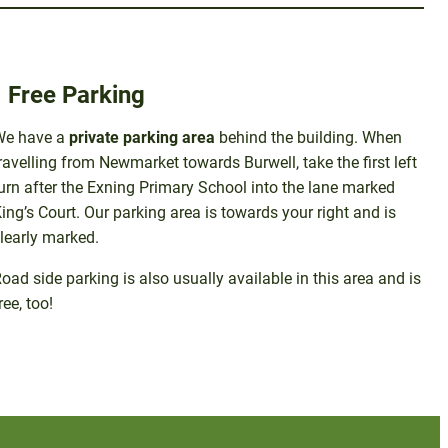
Free Parking
We have a
private parking area
behind the building. When
ravelling from Newmarket towards Burwell, take the first left
urn after the Exning Primary School into the lane marked
ing’s Court. Our parking area is towards your right and is
learly marked.
oad side parking is also usually available in this area and is
ree, too!