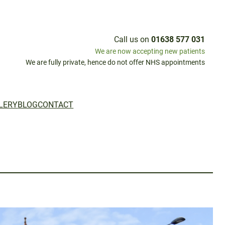
Call us on
01638 577 031
We are now accepting new patients
We are fully private, hence do not offer NHS appointments
LERY
BLOG
CONTACT