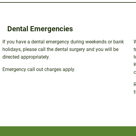
Dental Emergencies
If you have a dental emergency during weekends or bank
holidays, please call the dental surgery and you will be
t
directed appropriately.
t
K
Emergency call out charges apply.
c
R
f