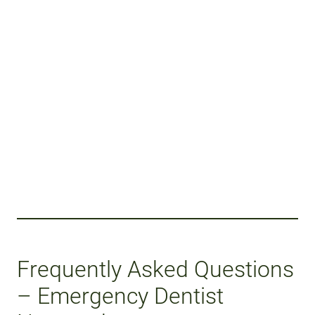
Frequently Asked Questions
– Emergency Dentist