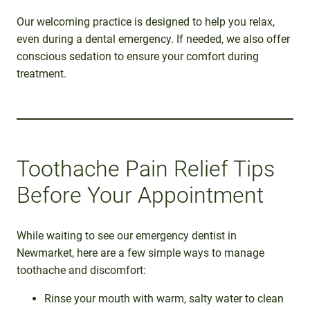
Our welcoming practice is designed to help you relax,
even during a dental emergency. If needed, we also offer
conscious sedation to ensure your comfort during
treatment.
Toothache Pain Relief Tips
Before Your Appointment
While waiting to see our emergency dentist in
Newmarket, here are a few simple ways to manage
toothache and discomfort:
Rinse your mouth with warm, salty water to clean