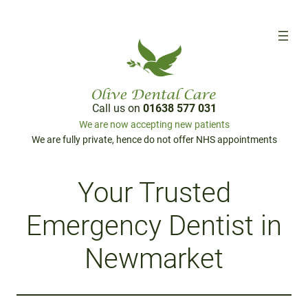
Call us on
01638 577 031
We are now accepting new patients
We are fully private, hence do not offer NHS appointments
Your Trusted
Emergency Dentist in
Newmarket