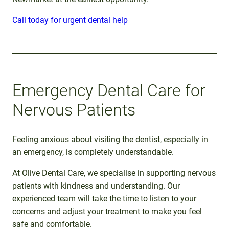
Call today for urgent dental help
Emergency Dental Care for
Nervous Patients
Feeling anxious about visiting the dentist, especially in
an emergency, is completely understandable.
At Olive Dental Care, we specialise in supporting nervous
patients with kindness and understanding. Our
experienced team will take the time to listen to your
concerns and adjust your treatment to make you feel
safe and comfortable.