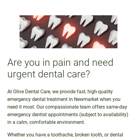
Are you in pain and need
urgent dental care?
At Olive Dental Care, we provide fast, high-quality
emergency dental treatment in Newmarket when you
need it most. Our compassionate team offers same-day
emergency dentist appointments (subject to availability)
in a calm, comfortable environment.
Whether you have a toothache, broken tooth, or dental