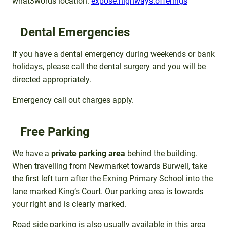
what3words location:
expose.highways.offerings
Dental Emergencies
If you have a dental emergency during weekends or bank
holidays, please call the dental surgery and you will be
directed appropriately.
Emergency call out charges apply.
Free Parking
We have a
private parking area
behind the building.
When travelling from Newmarket towards Burwell, take
the first left turn after the Exning Primary School into the
lane marked King’s Court. Our parking area is towards
your right and is clearly marked.
Road side parking is also usually available in this area