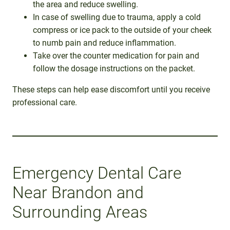
the area and reduce swelling.
In case of swelling due to trauma, apply a cold
compress or ice pack to the outside of your cheek
to numb pain and reduce inflammation.
Take over the counter medication for pain and
follow the dosage instructions on the packet.
These steps can help ease discomfort until you receive
professional care.
Emergency Dental Care
Near Brandon and
Surrounding Areas