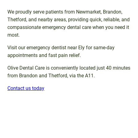
We proudly serve patients from Newmarket, Brandon,
Thetford, and nearby areas, providing quick, reliable, and
compassionate emergency dental care when you need it
most.
Visit our emergency dentist near Ely for same-day
appointments and fast pain relief.
Olive Dental Care is conveniently located just 40 minutes
from Brandon and Thetford, via the A11.
Contact us today