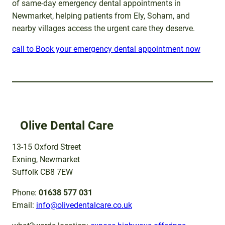
of same-day emergency dental appointments in
Newmarket, helping patients from Ely, Soham, and
nearby villages access the urgent care they deserve.
call to Book your emergency dental appointment now
Olive Dental Care
13-15 Oxford Street
Exning, Newmarket
Suffolk CB8 7EW
Phone:
01638 577 031
Email:
info@olivedentalcare.co.uk