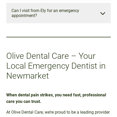
At Olive Dental Care, emergency appointments cost
£60 for registered patients and £95 for non-
Can I visit from Ely for an emergency
appointment?
registered patients (excluding any treatment
required).
Yes! We regularly welcome patients from Ely and
the surrounding areas. Our team provides fast,
Please contact our reception team for a detailed
caring, and professional emergency dental care to
fee breakdown.
help you get out of pain and back to smiling.
Olive Dental Care – Your
Local Emergency Dentist in
Newmarket
When dental pain strikes, you need fast, professional
care you can trust.
At Olive Dental Care, we’re proud to be a leading provider