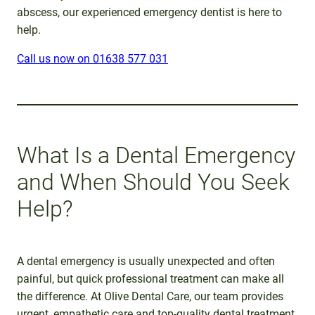
abscess, our experienced emergency dentist is here to
help.
Call us now on 01638 577 031
What Is a Dental Emergency
and When Should You Seek
Help?
A dental emergency is usually unexpected and often
painful, but quick professional treatment can make all
the difference. At Olive Dental Care, our team provides
urgent, empathetic care and top-quality dental treatment