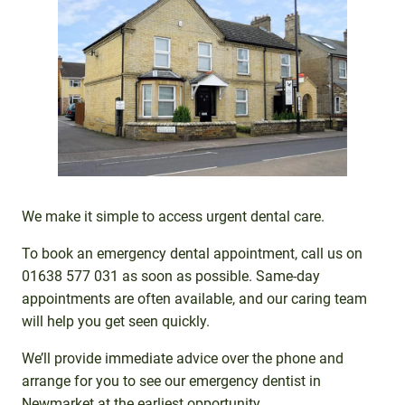
We make it simple to access urgent dental care.
To book an emergency dental appointment, call us on
01638 577 031 as soon as possible. Same-day
appointments are often available, and our caring team
will help you get seen quickly.
We’ll provide immediate advice over the phone and
arrange for you to see our emergency dentist in
Newmarket at the earliest opportunity.