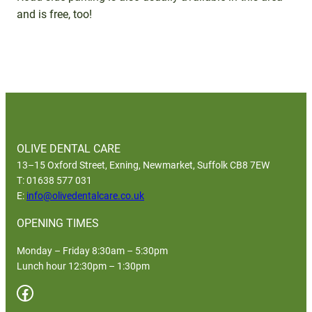
and is free, too!
OLIVE DENTAL CARE
13–15 Oxford Street, Exning, Newmarket, Suffolk CB8 7EW
T: 01638 577 031
E:
info@olivedentalcare.co.uk
OPENING TIMES
Monday – Friday 8:30am – 5:30pm
Lunch hour 12:30pm – 1:30pm
Facebook