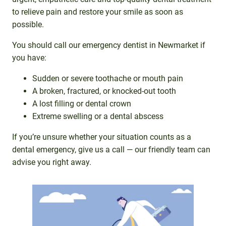
to relieve pain and restore your smile as soon as
possible.
You should call our emergency dentist in Newmarket if
you have:
Sudden or severe toothache or mouth pain
A broken, fractured, or knocked-out tooth
A lost filling or dental crown
Extreme swelling or a dental abscess
If you’re unsure whether your situation counts as a
dental emergency, give us a call — our friendly team can
advise you right away.