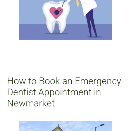
How to Book an Emergency
Dentist Appointment in
Newmarket